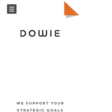
We support your
strategic goals