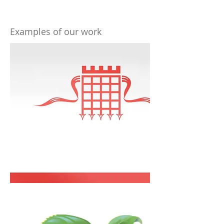
Examples of our work