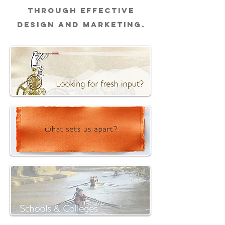
through effective
design and marketing.