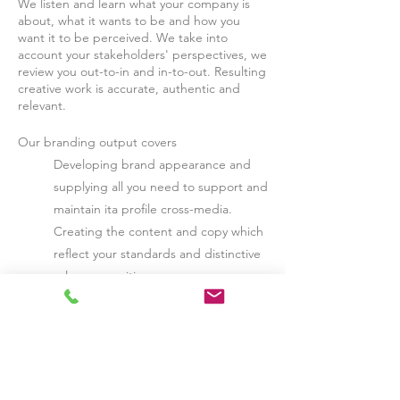
We listen and learn what your company is
about, what it wants to be and how you
want it to be perceived. We take into
account your stakeholders' perspectives, we
review you out-to-in and in-to-out. R
esulting
creative work is accurate, authentic and
relevant.
Our branding output covers
Developing brand appearance and
supplying all you need to support and
maintain ita profile cross-media.
Creating the content and copy which
reflect your standards and distinctive
value proposition
Evolving ideas on how to engage your
target stakeholder groups.
If you're starting a new venture, we can
guide you through the brand development
process, from creating and securing a