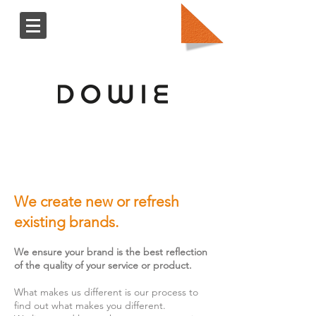
We create new or refresh
existing brands.
We ensure your brand is the best reflection
of the quality of your service or product.
What makes us different is our process to
find out what makes you different.