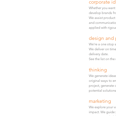
corporate i
Whether you want a
develop brands fro
We assist product 
and communication
applied with rigour
design and 
We're a one stop s
We deliver on time
delivery date.
See the list on th
thinking
W
e generate ideas
original ways to e
project, generate 
potential solutions
marketing
We explore
your
v
impact. We guide 