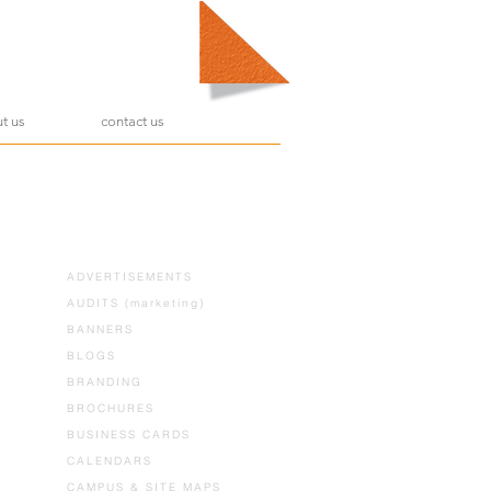
t us
contact us
ADVERTISEMENTS
AUDITS (marketing)
BANNERS
BLOGS
BRANDING
BROCHURES
BUSINESS CARDS
CALENDARS
CAMPUS & SITE MAPS