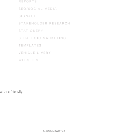
REPORTS
SEO/SOCIAL MEDIA
SIGNAGE
STAKEHOLDER RESEARCH
STATIONERY
STRATEGIC MARKETING
TEMPLATES
VEHICLE LIVERY
WEBSITES
with a friendly,
© 2026 Dowie+Co