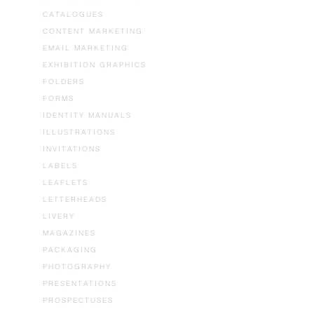
CATALOGUES
CONTENT MARKETING
EMAIL MARKETING
EXHIBITION GRAPHICS
FOLDERS
FORMS
IDENTITY MANUALS
ILLUSTRATIONS
INVITATIONS
LABELS
LEAFLETS
LETTERHEADS
LIVERY
MAGAZINES
PACKAGING
PHOTOGRAPHY
PRESENTATIONS
PROSPECTUSES