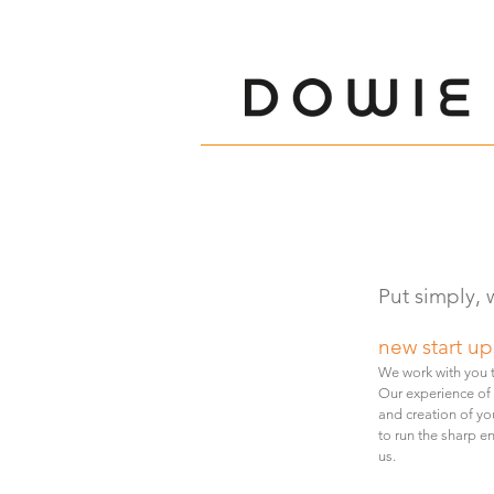
Put simply, 
new start up
We
work with you
Our experience of
and creation of yo
to run the sharp e
us.