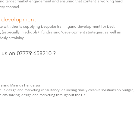
ng target market engagement and ensuring that content is working hard
ery channel.
d development
te with clients supplying bespoke trainingand development for best
, (especially in schools), fundraising/development strategies, as well as
esign training.
l us on 07779 658210 ?
e and Miranda Henderson
ique design and marketing consultancy,
delivering timely creative solutions on budget, 
oblem-solving, design and marketing throughout the UK.