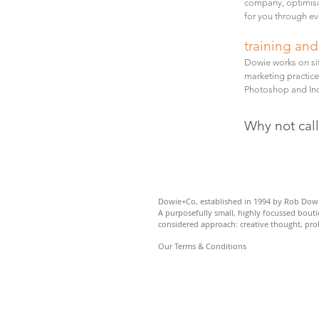
company, optimisi
for you through ev
training an
Dowie works on si
marketing practice
Photoshop and Ind
Why not cal
Dowie+Co, established in 1994 by
Rob Dowi
A purposefully small,
highly focussed bout
considered approach: c
reative thought, pr
Our Terms & Conditions