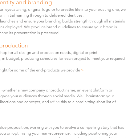
dentity and branding
n eyecatching, original logo or to breathe life
into your existing one, we
m initial naming through to delivered identities.
launches and ensure your branding builds strength through all materials
s deployed. We produce brand guidelines to ensure your brand is
 and its presentation is preserved.
production
hop for all design and production needs, digital or print.
, in budget, producing schedules for each project to meet your required
e right for some of the end-products we provide
>
 -
whether a new company or product name, an event platform or
ngage your audiences through social media. We'll brainstorm your
directions and concepts, and
refine
this to a hard hitting short list of
.
alue proposition,
working with you to evolve a compelling story that has
you on optimising your market presence, including positioning your