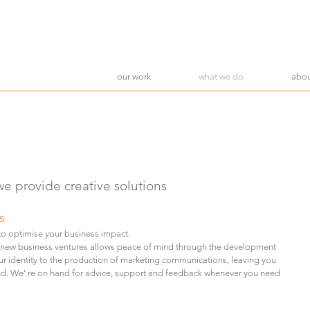
our work
what we do
abou
we provide creative solutions
s
 to
optimise your business impact.
 new business ventures allows peace of mind through the development
ur identity to the production of marketing communications, leaving you
nd.
We' re on hand for advice, support and feedback whenever you need