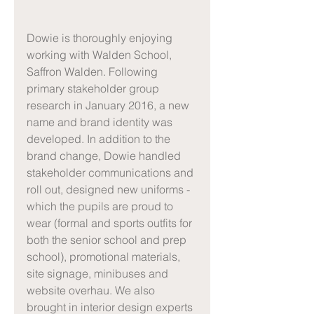
Dowie is thoroughly enjoying 
working with Walden School, 
Saffron Walden. Following 
primary stakeholder group 
research in January 2016, a new 
name and brand identity was 
developed. In addition to the 
brand change, Dowie handled 
stakeholder communications and 
roll out, designed new uniforms - 
which the pupils are proud to 
wear (formal and sports outfits for 
both the senior school and prep 
school), promotional materials, 
site signage, minibuses and 
website overhau. We also 
brought in interior design experts 