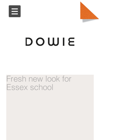
Fresh new look for
Essex school