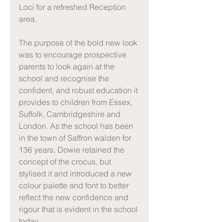
Loci for a refreshed Reception 
area.
The purpose of the bold new look 
was to encourage prospective 
parents to look again at the 
school and recognise the 
confident, and robust education it 
provides to children from Essex, 
Suffolk, Cambridgeshire and 
London. As the school has been 
in the town of Saffron walden for 
136 years, Dowie retained the 
concept of the crocus, but 
stylised it and introduced a new 
colour palette and font to better 
reflect the new confidence and 
rigour that is evident in the school 
today.