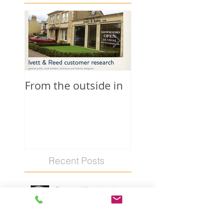
From the outside in
Quaker schools
Recent Posts
Barrow Hills school
prospectus