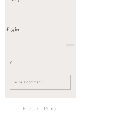
Comments
Write a comment...
Featured Posts