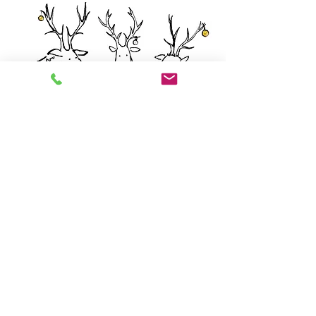
How did Comet know?
OK. So Comet thinks to himself, I can see
Dasher has a silver bauble, so if I also have
a silver bauble, Prancer would be able to
see both silver ones and therefore he
would know his was gold. But he’s not
saying that, so therefore he must be seeing
one silver and one gold, meaning I have a
gold one.
Note: Dasher could not have won - naughty
Santa. Merry Christmas!!