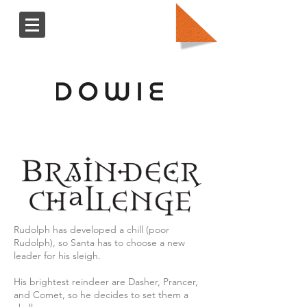
Rudolph has developed a chill (poor
Rudolph), so Santa has to choose a new
leader for his sleigh.
His brightest reindeer are Dasher, Prancer,
and Comet, so he decides to set them a