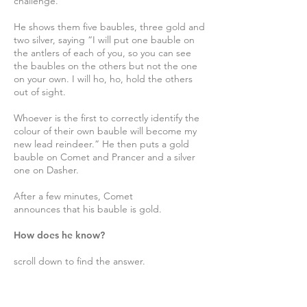
challenge.
He shows them five baubles, three gold and
two silver, saying “I will put one bauble on
the antlers of each of you, so you can see
the baubles on the others but not the one
on your own. I will ho, ho, hold the others
out of sight.
Whoever is the first to correctly identify the
colour of their own bauble will become my
new lead reindeer.” He then puts a gold
bauble on Comet and Prancer and a silver
one on Dasher.
After a few minutes, Comet
announces that his bauble is gold.
How does he know?
scroll down to find the answer.